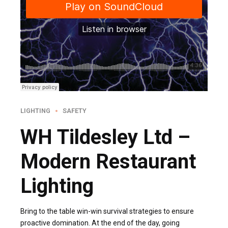
LIGHTING
SAFETY
WH Tildesley Ltd –
Modern Restaurant
Lighting
Bring to the table win-win survival strategies to ensure
proactive domination. At the end of the day, going