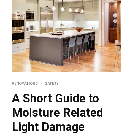
RENOVATIONS
SAFETY
A Short Guide to
Moisture Related
Light Damage