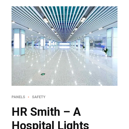
PANELS
SAFETY
HR Smith – A
Hospital Lights