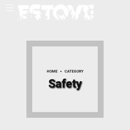
HOME
CATEGORY
Safety