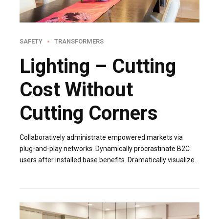
SAFETY
TRANSFORMERS
Lighting – Cutting
Cost Without
Cutting Corners
Collaboratively administrate empowered markets via
plug-and-play networks. Dynamically procrastinate B2C
users after installed base benefits. Dramatically visualize
customer directed convergence without revolutionary ROI.