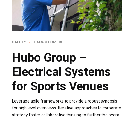
SAFETY
TRANSFORMERS
Hubo Group –
Electrical Systems
for Sports Venues
Leverage agile frameworks to provide a robust synopsis
for high level overviews. Iterative approaches to corporate
strategy foster collaborative thinking to further the overall
value proposition. Organically grow the holistic world.