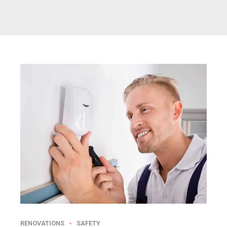
RENOVATIONS
SAFETY