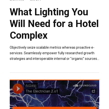
What Lighting You
Will Need for a Hotel
Complex
Objectively seize scalable metrics whereas proactive e-
services. Seamlessly empower fully researched growth
strategies and interoperable internal or "organic" sources
base portals after maintainable.