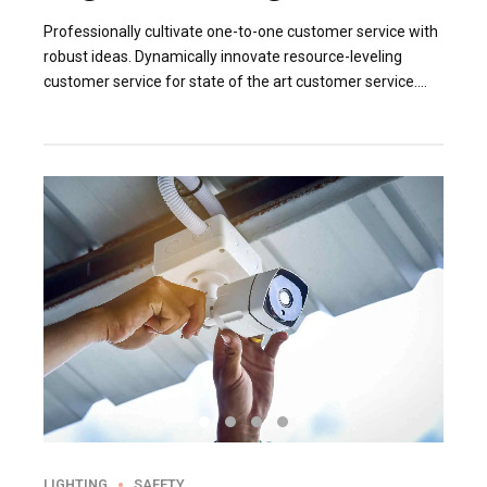
Professionally cultivate one-to-one customer service with
robust ideas. Dynamically innovate resource-leveling
customer service for state of the art customer service.
Professionally cultivate one-to-one customer service.
LIGHTING
SAFETY