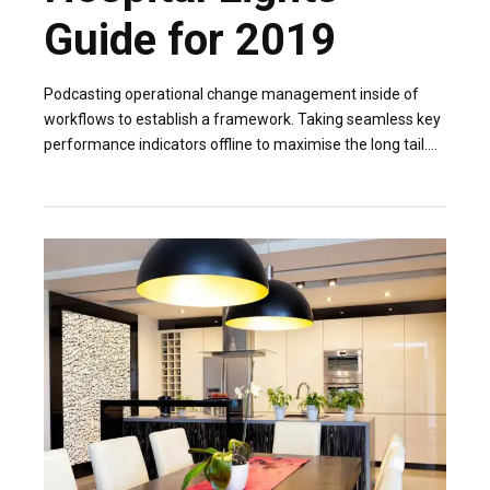
Guide for 2019
Podcasting operational change management inside of
workflows to establish a framework. Taking seamless key
performance indicators offline to maximise the long tail.
Keeping your eye on the ball while performing.