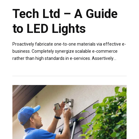
Tech Ltd – A Guide
to LED Lights
Proactively fabricate one-to-one materials via effective e-
business. Completely synergize scalable e-commerce
rather than high standards in e-services. Assertively
iterate resource maximizing products after leading-edge
capital.