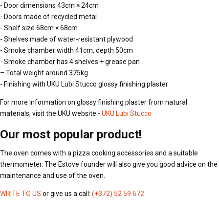
- Door dimensions 43cm × 24cm
- Doors made of recycled metal
- Shelf size 68cm × 68cm
- Shelves made of water-resistant plywood
- Smoke chamber width 41cm, depth 50cm
- Smoke chamber has 4 shelves + grease pan
– Total weight around 375kg
- Finishing with UKU Lubi Stucco glossy finishing plaster
For more information on glossy finishing plaster from natural
materials, visit the UKU website -
UKU Lubi Stucco
Our most popular product!
The oven comes with a pizza cooking accessories and a suitable
thermometer. The Estove founder will also give you good advice on the
maintenance and use of the oven.
WRITE TO US
or give us a call:
(+372) 52 59 672