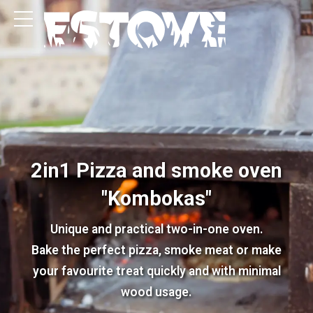
2in1 Pizza and smoke oven
"Kombokas"
Unique and practical two-in-one oven.
Bake the perfect pizza, smoke meat or make
your favourite treat quickly and with minimal
wood usage.