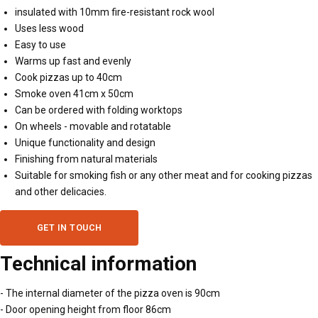
insulated with 10mm fire-resistant rock wool
Uses less wood
Easy to use
Warms up fast and evenly
Cook pizzas up to 40cm
Smoke oven 41cm x 50cm
Can be ordered with folding worktops
On wheels - movable and rotatable
Unique functionality and design
Finishing from natural materials
Suitable for smoking fish or any other meat and for cooking pizzas
and other delicacies.
GET IN TOUCH
Technical information
- The internal diameter of the pizza oven is 90cm
- Door opening height from floor 86cm