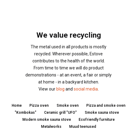
We value recycling
The metal used in all products is mostly
recycled. Wherever possible, Estove
contributes to the health of the world.
From time to time we will do product
demonstrations - at an event, a fair or simply
at home - in a backyard kitchen.
View our
blog
and
social media
.
Home
Pizza oven
Smoke oven
Pizza and smoke oven
"Kombokas"
Ceramic grill "UFO"
Smoke sauna stove
Modern smoke sauna stove
Ecofriendly furniture
Metalworks
Muud teenused