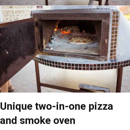
Unique two-in-one pizza
and smoke oven