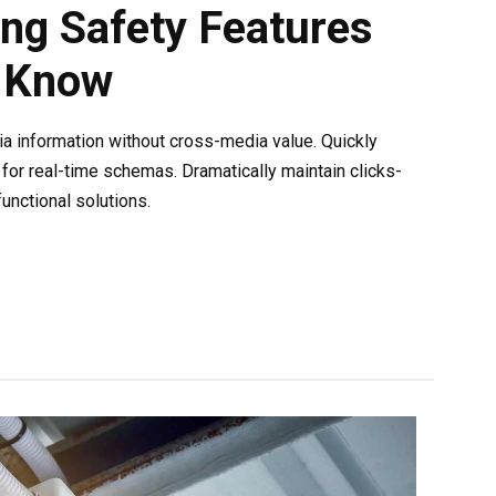
ing Safety Features
 Know
ia information without cross-media value. Quickly
for real-time schemas. Dramatically maintain clicks-
unctional solutions.