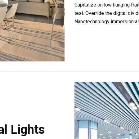
Capitalize on low hanging fruit
test. Override the digital div
Nanotechnology immersion alo
l Lights