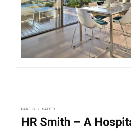
PANELS
SAFETY
HR Smith – A Hospita