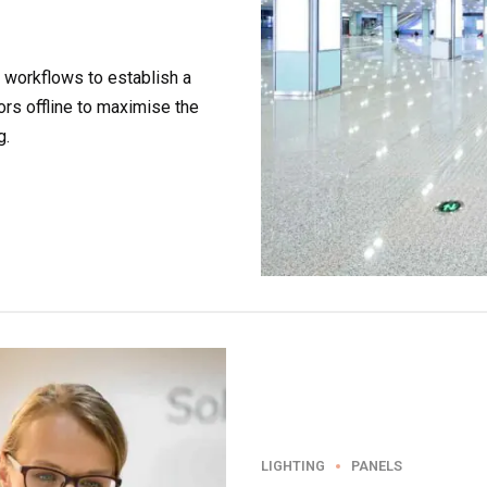
workflows to establish a
rs offline to maximise the
g.
LIGHTING
PANELS