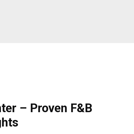
ter – Proven F&B
ghts