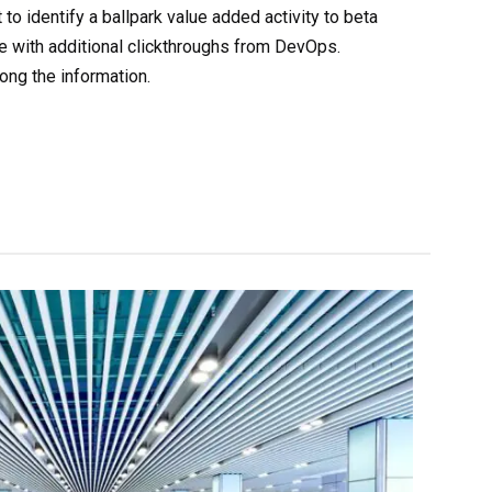
 to identify a ballpark value added activity to beta
ide with additional clickthroughs from DevOps.
ng the information.