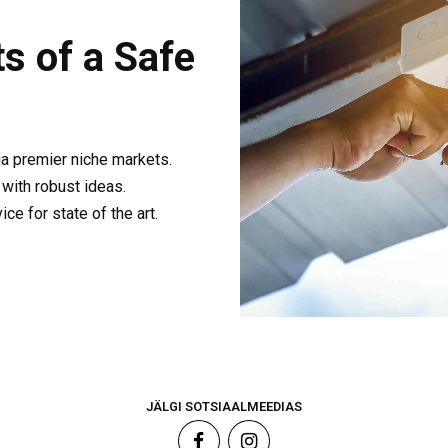
s of a Safe
ia premier niche markets.
with robust ideas.
e for state of the art.
JÄLGI SOTSIAALMEEDIAS