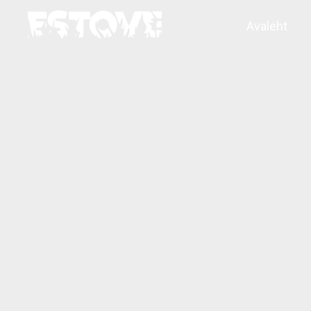
Avaleht