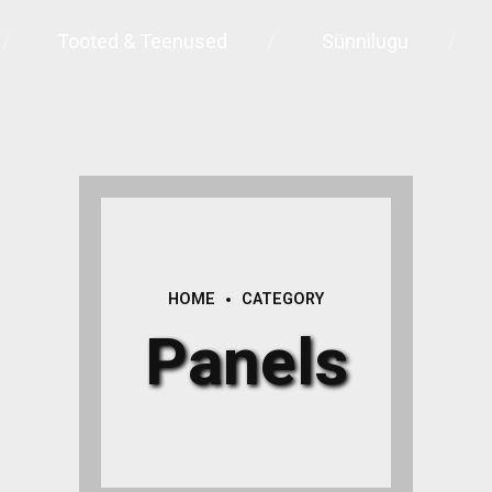
Tooted & Teenused
Sünnilugu
HOME
CATEGORY
Panels