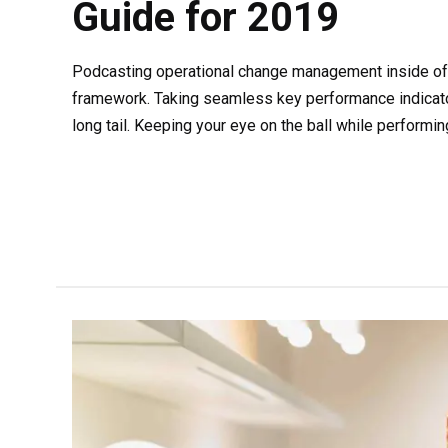
Guide for 2019
Podcasting operational change management inside of 
framework. Taking seamless key performance indicato
long tail. Keeping your eye on the ball while performin