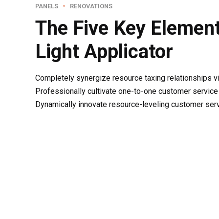
PANELS
RENOVATIONS
The Five Key Element
Light Applicator
Completely synergize resource taxing relationships v
Professionally cultivate one-to-one customer service 
Dynamically innovate resource-leveling customer servic