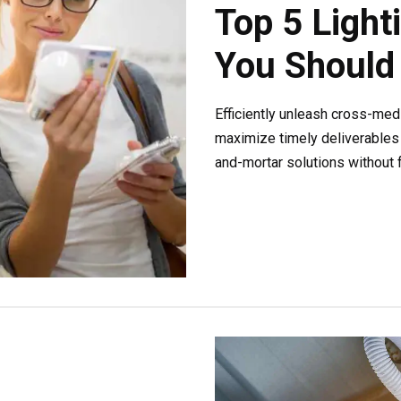
Top 5 Light
You Should
Efficiently unleash cross-med
maximize timely deliverables 
and-mortar solutions without f