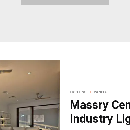
LIGHTING
PANELS
Massry Cen
Industry Li